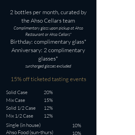
2 bottles per month, curated by
the Ahso Cellars team
Complimentary glass upon pickup at Ahso
Restaurant or Ahso Cellars*
Birthday: complimentary glass*
Anniversary: 2 comp
limentary
glasses*
surcharged glasses excluded
15% off tick
eted tasting even
ts
Solid Case
20%
Mix Case
15%
Solid 1/2 Case
12%
Mix 1/2 Case
12%
ingle (in house)
S
10%
Ahso Food (sun-thurs)
10%