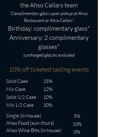
membership at any time. Monthly
the Ahso Cellars team
bottles are currently available for
Complimentary glass upon pickup at
Ahso
pickup only (we hope to offer delivery
Restaurant or Ahso Cellars*
Birthday: complimentary glass*
in the near future).
Anniversary: 2 complimentary
glasses*
surcharged glasses excluded
10% off ticketed tasting events
Solid Case
15%
Mix Case
12%
Solid 1/2 Case
10%
Mix 1/2 Case
10%
ingle (in house)
S
5%
Ahso Food (sun-thurs)
10%
Ahso Wine Btls (in house)
0%