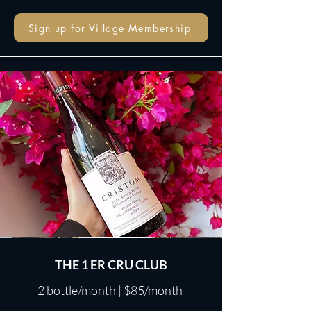
Sign up for Village Membership
THE 1 ER CRU CLUB
2 bottle/month | $85/month