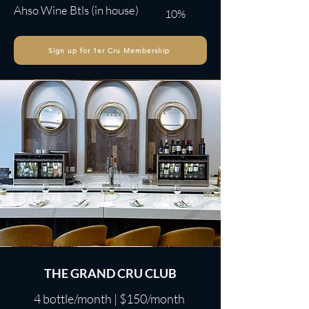
Ahso Wine Btls (in house)
10%
Sign up for 1er Cru Membership
THE GRAND CRU CLUB
4 bottle/month | $150/month