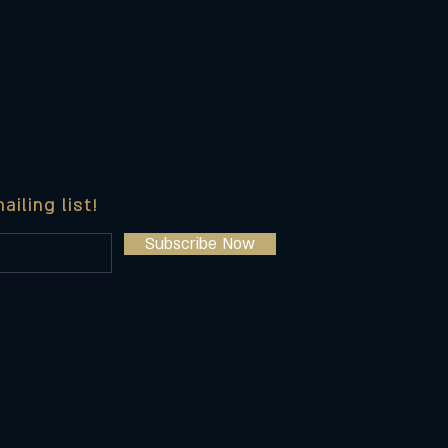
ailing list!
Subscribe Now