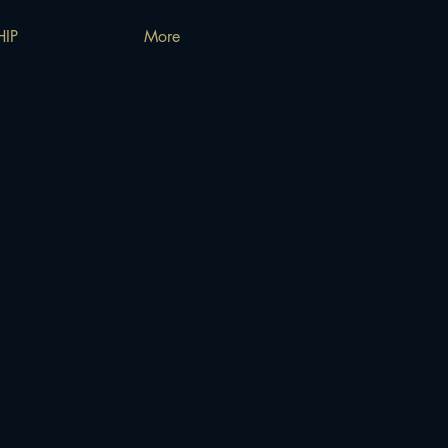
IP
More