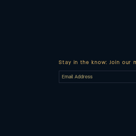
Stay in the know: Join our m