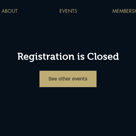
ABOUT
EVENTS
MEMBERSH
Registration is Closed
See other events