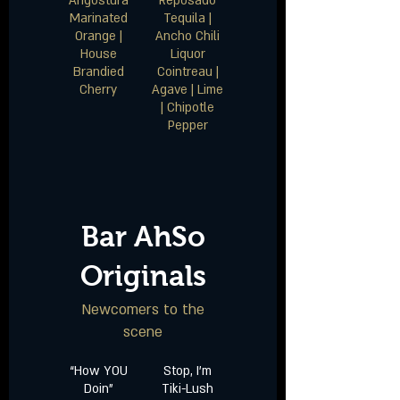
Angostura
Reposado
Marinated
Tequila |
Orange |
Ancho Chili
House
Liquor
Brandied
Cointreau |
Agave | Lime
| Chipotle
Bar AhSo
Originals
Newcomers to the
scene
“How YOU
Stop, I’m
Doin”
Tiki-Lush