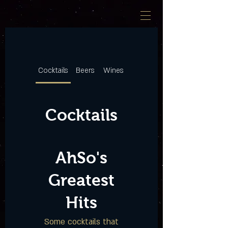
Cocktails
Beers
Wines
Cocktails
AhSo's
Greatest
Hits
Some cocktails that