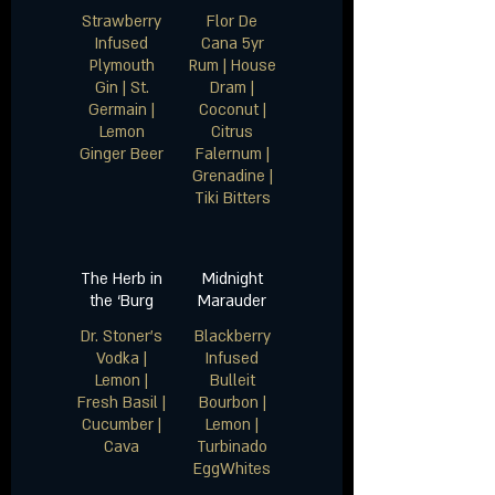
Strawberry
Flor De
Infused
Cana 5yr
Plymouth
Rum | House
Gin | St.
Dram |
Germain |
Coconut |
Lemon
Citrus
Falernum |
Grenadine |
The Herb in
Midnight
the ‘Burg
Marauder
Dr. Stoner’s
Blackberry
Vodka |
Infused
Lemon |
Bulleit
Fresh Basil |
Bourbon |
Cucumber |
Lemon |
Turbinado