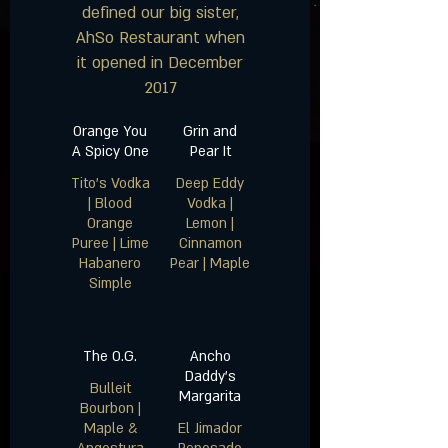
defined our big sister,
AhSo Restaurant when
it opened in December
2017
Orange You
Grin and
A Spicy One
Pear It
Tito’s Vodka
Deep Eddy
| Blood
Vodka |
Orange
Lemon |
Puree | Lime
Cinnamon
Habanero
The O.G.
Ancho
Daddy’s
Bulleit
Margarita
Bourbon |
Maple &
El Jimador