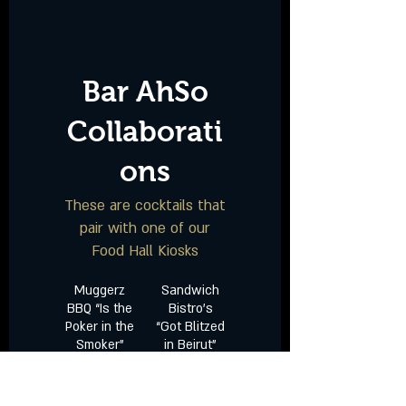
Bar AhSo
Collaborati
ons
These are cocktails that
pair with one of our
Food Hall Kiosks
Muggerz
Sandwich
BBQ “Is the
Bistro’s
Poker in the
“Got Blitzed
Smoker”
in Beirut”
Smoked
Tito’s Vodka
Four Roses
| Tamarind